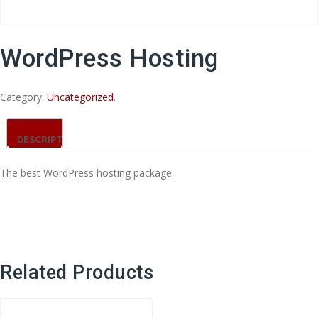
WordPress Hosting
Category:
Uncategorized
.
DESCRIPTION
The best WordPress hosting package
Related Products