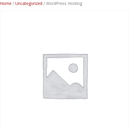
Skip
Home
/
Uncategorized
/ WordPress Hosting
to
content