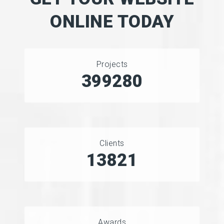
ONLINE TODAY
Projects
457357
Clients
15718
Awards