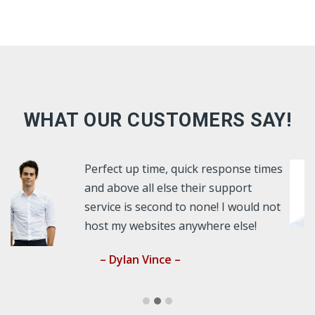
WHAT OUR CUSTOMERS SAY!
ck response times
As a webdesigner, I nee
heir support
latest technology for my 
 none! I would not
websites. HD has always
ywhere else!
over and above the expe
– Terrance Wilson –