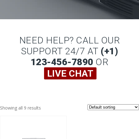
NEED HELP? CALL OUR
SUPPORT 24/7 AT
(+1)
123-456-7890
OR
LIVE CHAT
Showing all 9 results