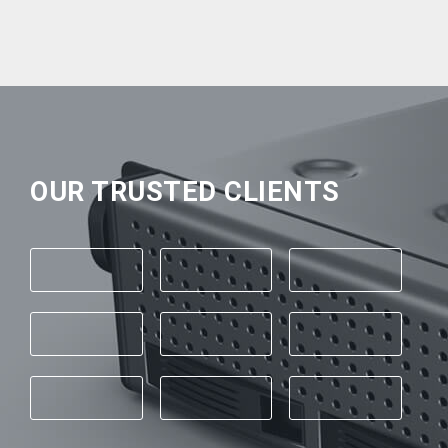
OUR TRUSTED CLIENTS