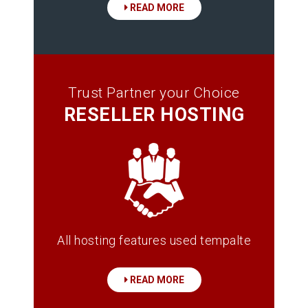
READ MORE
Trust Partner your Choice
RESELLER HOSTING
All hosting features used tempalte
READ MORE