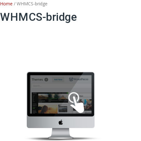
Skip
Home
/ WHMCS-bridge
to
WHMCS-bridge
content