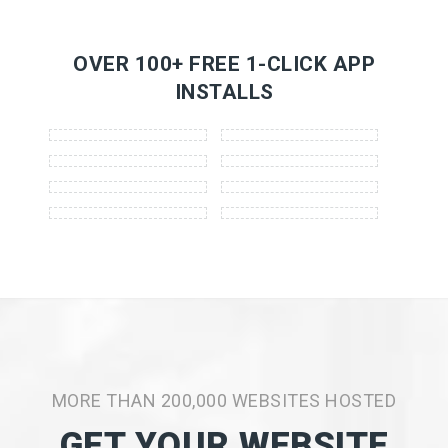
OVER 100+ FREE 1-CLICK APP
INSTALLS
MORE THAN 200,000 WEBSITES HOSTED
GET YOUR WEBSITE