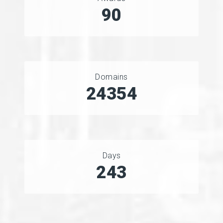
90
Domains
27060
Days
266