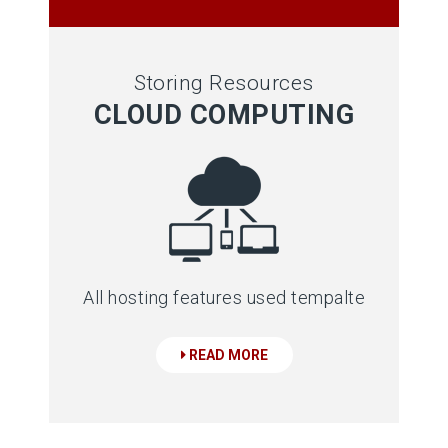
Storing Resources
CLOUD COMPUTING
All hosting features used tempalte
READ MORE