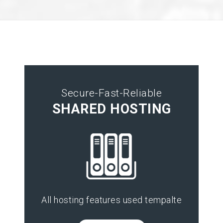
Secure-Fast-Reliable
SHARED HOSTING
All hosting features used tempalte