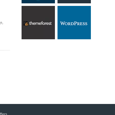
e,
ffers