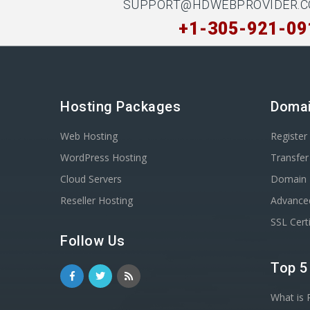
SUPPORT@HDWEBPROVIDER.
+1-305-921-09
Hosting Packages
Doma
Web Hosting
Registe
WordPress Hosting
Transfe
Cloud Servers
Domain 
Reseller Hosting
Advance
SSL Certi
Follow Us
Top 5
What is 