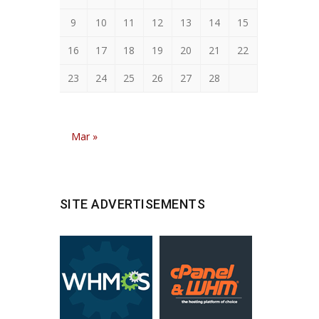
9
10
11
12
13
14
15
16
17
18
19
20
21
22
23
24
25
26
27
28
Mar »
SITE ADVERTISEMENTS