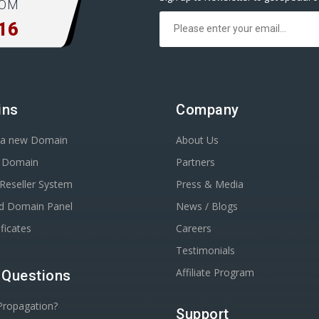
COM
16
ins
Company
r a new Domain
About Us
r Domain
Partners
Reseller System
Press & Media
d Domain Panel
News / Blogs
ficates
Careers
Testimonials
Affiliate Program
 Questions
Propagation?
Support