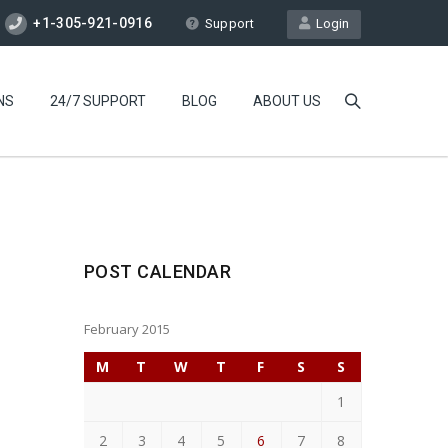
+1-305-921-0916
Support
Login
NS
24/7 SUPPORT
BLOG
ABOUT US
POST CALENDAR
February 2015
M
T
W
T
F
S
S
1
2
3
4
5
6
7
8