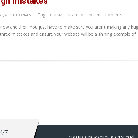
sign mistakes
,
Tags:
,
note:
A
WEB TUTORIALS
ALOOM
KING THEME
NO COMMENTS
 now and then. You just have to make sure you aren’t making any hug
 three mistakes and ensure your website will be a shining example of
4/7
Sign up to Newsletter to get special o