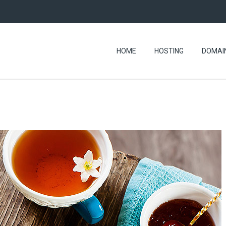
HOME
HOSTING
DOMAI