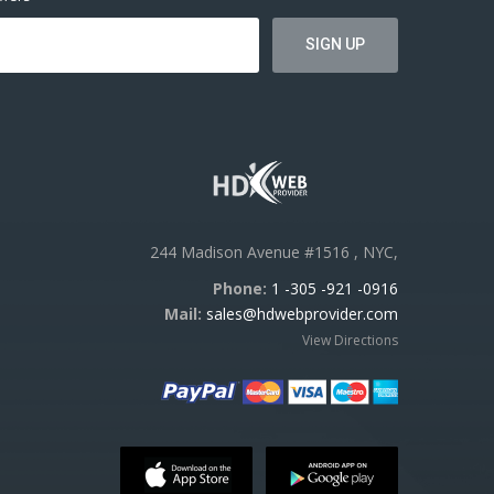
244 Madison Avenue #1516 , NYC,
Phone:
1 -305 -921 -0916
Mail:
sales@hdwebprovider.com
View Directions