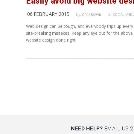
Easily avoid big website de
06 FEBRUARY 2015
by:
in:
QR1252#WIL
SOCIAL MEDI
Web design can be tough, and everybody trips up every
site-breaking mistakes. Keep any eye out for the above
website design done right.
NEED HELP?
EMAIL US 2