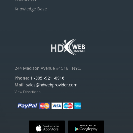
Knowledge Base
244 Madison Avenue #1516 , NYC,
Phone:
1 -305 -921 -0916
Mail:
sales@hdwebprovider.com
View Directions