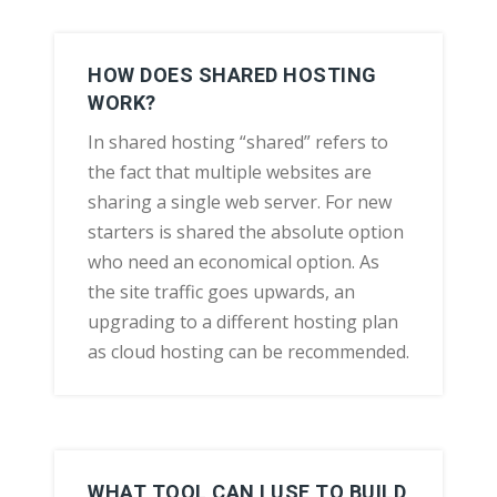
HOW DOES SHARED HOSTING
WORK?
In shared hosting “shared” refers to
the fact that multiple websites are
sharing a single web server. For new
starters is shared the absolute option
who need an economical option. As
the site traffic goes upwards, an
upgrading to a different hosting plan
as cloud hosting can be recommended.
WHAT TOOL CAN I USE TO BUILD