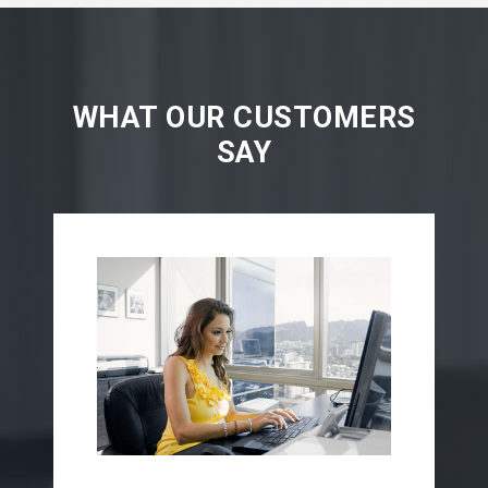
WHAT OUR CUSTOMERS
SAY