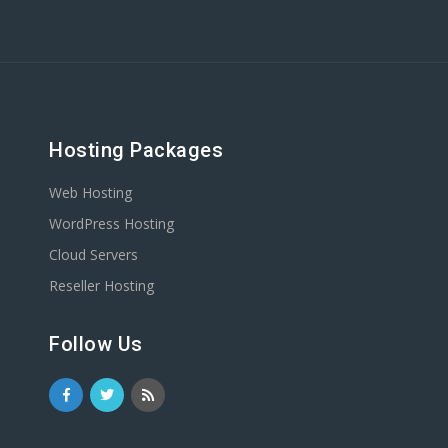
Hosting Packages
Web Hosting
WordPress Hosting
Cloud Servers
Reseller Hosting
Follow Us