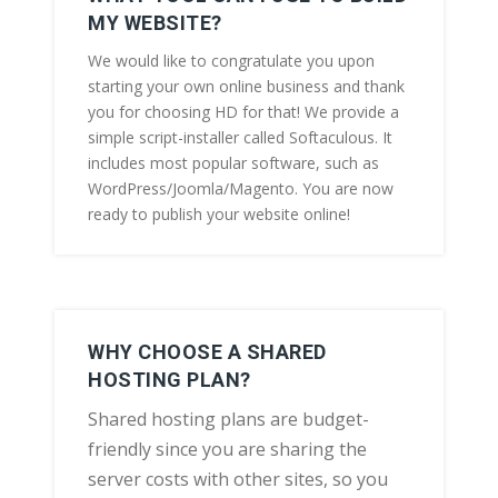
MY WEBSITE?
We would like to congratulate you upon
starting your own online business and thank
you for choosing HD for that! We provide a
simple script-installer called Softaculous. It
includes most popular software, such as
WordPress/Joomla/Magento. You are now
ready to publish your website online!
WHY CHOOSE A SHARED
HOSTING PLAN?
Shared hosting plans are budget-
friendly since you are sharing the
server costs with other sites, so you