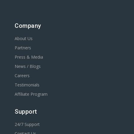
Company
About Us
Partners
Press & Media
News / Blogs
Careers
Testimonials
Affiliate Program
Support
24/7 Support
Contact Us