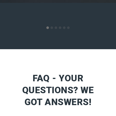
FAQ - YOUR
QUESTIONS? WE
GOT ANSWERS!