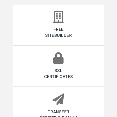
FREE
SITEBUILDER
SSL
CERTIFICATES
TRANSFER