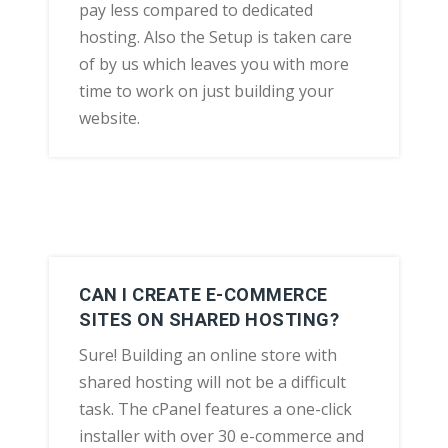
pay less compared to dedicated
hosting. Also the Setup is taken care
of by us which leaves you with more
time to work on just building your
website.
CAN I CREATE E-COMMERCE
SITES ON SHARED HOSTING?
Sure! Building an online store with
shared hosting will not be a difficult
task. The cPanel features a one-click
installer with over 30 e-commerce and