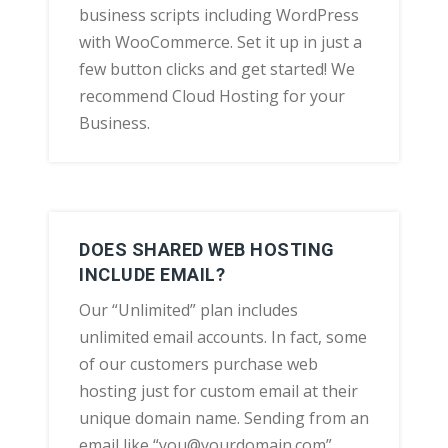
business scripts including WordPress
with WooCommerce. Set it up in just a
few button clicks and get started! We
recommend Cloud Hosting for your
Business.
DOES SHARED WEB HOSTING
INCLUDE EMAIL?
Our “Unlimited” plan includes
unlimited email accounts. In fact, some
of our customers purchase web
hosting just for custom email at their
unique domain name. Sending from an
email like “you@yourdomain.com”