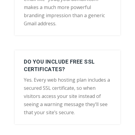
makes a much more powerful
branding impression than a generic
Gmail address.
DO YOU INCLUDE FREE SSL
CERTIFICATES?
Yes. Every web hosting plan includes a
secured SSL certificate, so when
visitors access your site instead of
seeing a warning message they’ll see
that your site’s secure.