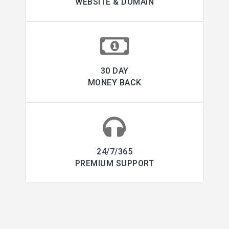
WEBSITE & DOMAIN
30 DAY
MONEY BACK
24/7/365
PREMIUM SUPPORT