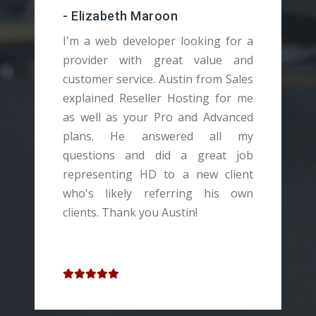
-
- Elizabeth Maroon
T
I'm a web developer looking for a
a
provider with great value and
t
customer service. Austin from Sales
a
explained Reseller Hosting for me
c
as well as your Pro and Advanced
H
plans. He answered all my
a
questions and did a great job
Y
representing HD to a new client
s
who's likely referring his own
I
clients. Thank you Austin!
w
v
t