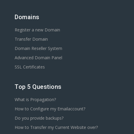
Domains
Register a new Domain
Transfer Domain
Domain Reseller System
Advanced Domain Panel
SSL Certificates
Top 5 Questions
What is Propagation?
How to Configure my Emailaccount?
Do you provide backups?
How to Transfer my Current Website over?