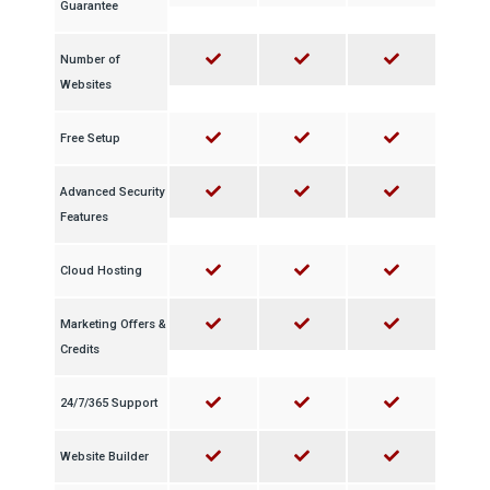
Guarantee
Number of
Websites
Free Setup
Advanced Security
Features
Cloud Hosting
Marketing Offers &
Credits
24/7/365 Support
Website Builder