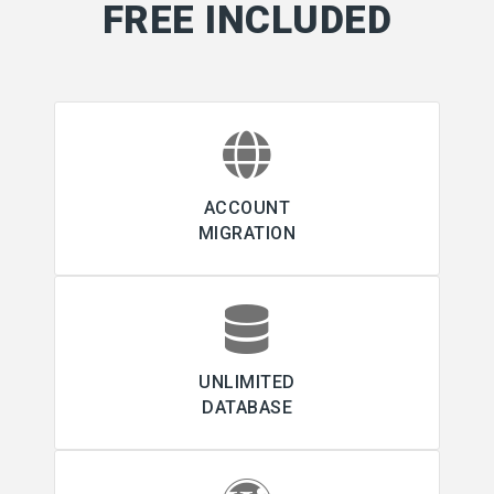
FREE INCLUDED
ACCOUNT
MIGRATION
UNLIMITED
DATABASE