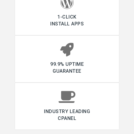
1-CLICK
INSTALL APPS
99.9% UPTIME
GUARANTEE
INDUSTRY LEADING
CPANEL