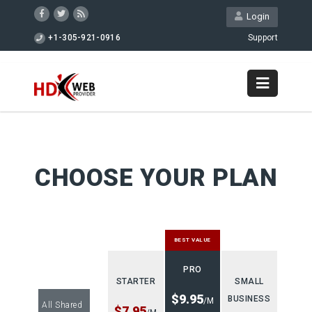
Login
+1-305-921-0916
Support
CHOOSE YOUR PLAN
BEST VALUE
PRO
STARTER
SMALL
$9.95
BUSINESS
/M
All Shared
$7.95