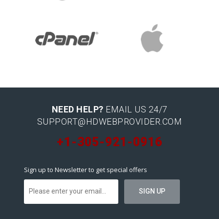
NEED HELP?
EMAIL US 24/7
SUPPORT@HDWEBPROVIDER.COM
+1-305-921-0916
Sign up to Newsletter to get special offers