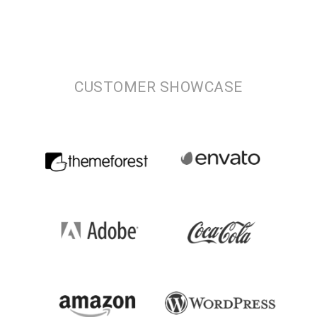
CUSTOMER SHOWCASE