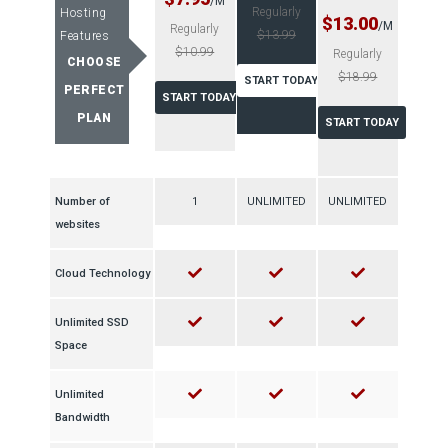
/M
Regularly
Hosting
$13.00
/M
Regularly
$13.99
Features
$10.99
Regularly
CHOOSE
$18.99
START TODAY
PERFECT
START TODAY
PLAN
START TODAY
Number of
1
UNLIMITED
UNLIMITED
websites
Cloud Technology
Unlimited SSD
Space
Unlimited
Bandwidth