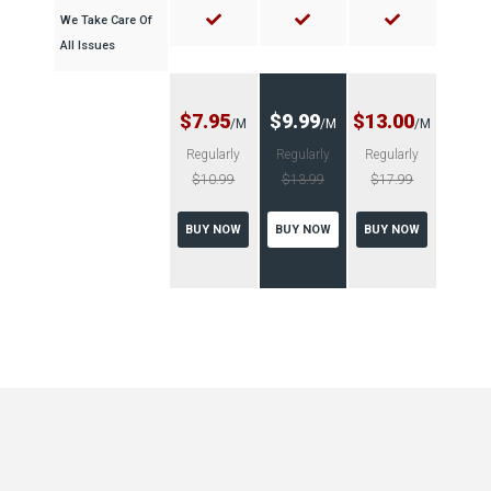
We Take Care Of
All Issues
$7.95
$9.99
$13.00
/M
/M
/M
Regularly
Regularly
Regularly
$10.99
$13.99
$17.99
BUY NOW
BUY NOW
BUY NOW