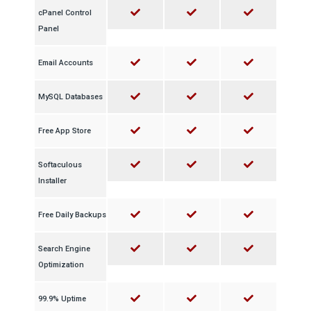
cPanel Control
Panel
Email Accounts
MySQL Databases
Free App Store
Softaculous
Installer
Free Daily Backups
Search Engine
Optimization
99.9% Uptime