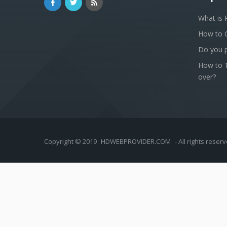
What is 
How to 
Do you p
How to T
over?
Copyright © 2019
HDWEBPROVIDER.COM
- All rights reser