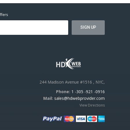
ffers
244 Madison Avenue #1516 , NYC,
Phone:
1 -305 -921 -0916
Mail:
sales@hdwebprovider.com
View Directions