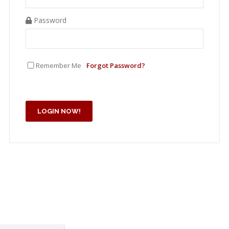
Password
Remember Me
Forgot Password?
LOGIN NOW!