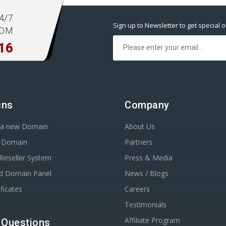
4/7
Sign up to Newsletter to get special o
COM
16
ins
Company
r a new Domain
About Us
r Domain
Partners
Reseller System
Press & Media
d Domain Panel
News / Blogs
ficates
Careers
Testimonials
Affiliate Program
 Questions