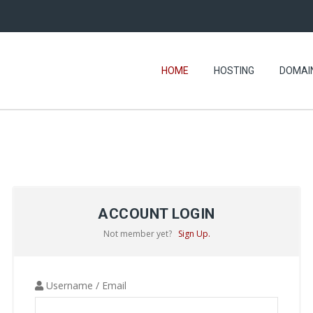
HOME
HOSTING
DOMAI
ACCOUNT LOGIN
Not member yet?
Sign Up.
Username / Email