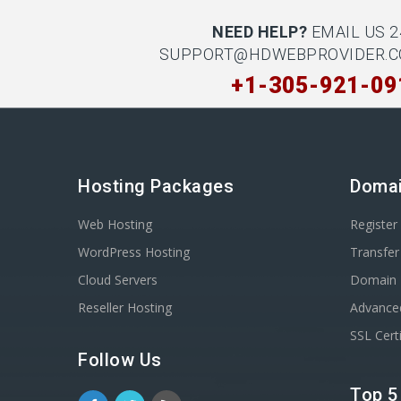
NEED HELP?
EMAIL US 2
SUPPORT@HDWEBPROVIDER.
+1-305-921-09
Hosting Packages
Doma
Web Hosting
Registe
WordPress Hosting
Transfe
Cloud Servers
Domain 
Reseller Hosting
Advance
SSL Certi
Follow Us
Top 5