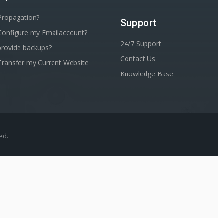
Propagation?
Support
Configure my Emailaccount?
24/7 Support
rovide backups?
Contact Us
ransfer my Current Website
Knowledge Base
ved.