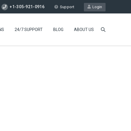
+1-305-921-0916
Support
Login
NS
24/7 SUPPORT
BLOG
ABOUT US