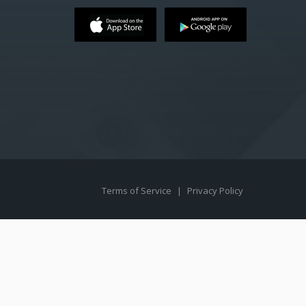
Terms of Service
|
Privacy Policy