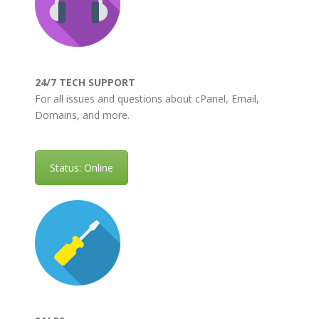
24/7 TECH SUPPORT
For all issues and questions about cPanel, Email,
Domains, and more.
Status: Online