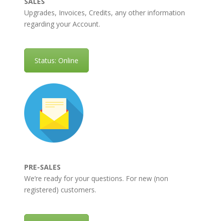
SALES
Upgrades, Invoices, Credits, any other information
regarding your Account.
Status: Online
PRE-SALES
We’re ready for your questions. For new (non
registered) customers.