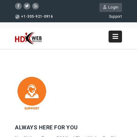
Login
+1-305-921-0916
Support
ALWAYS HERE FOR YOU