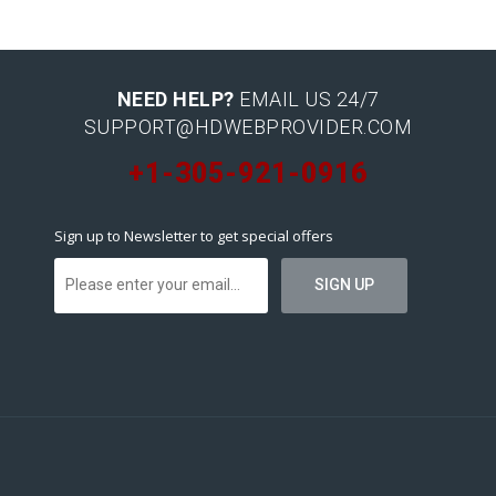
NEED HELP?
EMAIL US 24/7
SUPPORT@HDWEBPROVIDER.COM
+1-305-921-0916
Sign up to Newsletter to get special offers