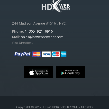
244 Madison Avenue #1516 , NYC,
Phone:
1 -305 -921 -0916
Mail:
sales@hdwebprovider.com
View Directions
Copyright © 2019
HDWEBPROVIDER.COM
- All rights