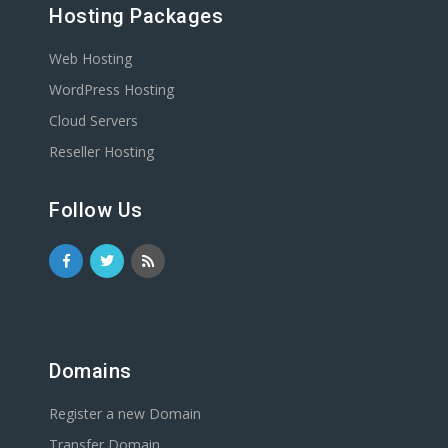
Hosting Packages
Web Hosting
WordPress Hosting
Cloud Servers
Reseller Hosting
Follow Us
Domains
Register a new Domain
Transfer Domain