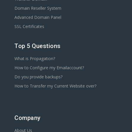
Domain Reseller System
Advanced Domain Panel
SSL Certificates
Top 5 Questions
What is Propagation?
How to Configure my Emailaccount?
Do you provide backups?
How to Transfer my Current Website over?
Company
About Us