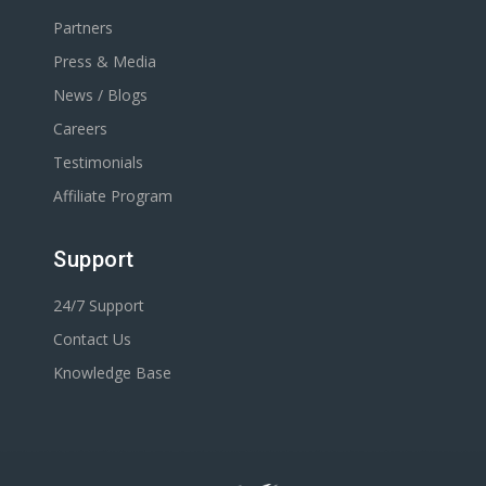
Partners
Press & Media
News / Blogs
Careers
Testimonials
Affiliate Program
Support
24/7 Support
Contact Us
Knowledge Base