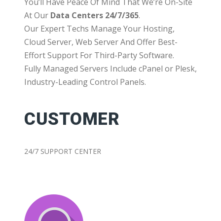
You’ll Have Peace Of Mind That We’re On-Site
At Our
Data Centers 24/7/365
.
Our Expert Techs Manage Your Hosting,
Cloud Server, Web Server And Offer Best-
Effort Support For Third-Party Software.
Fully Managed Servers Include cPanel or Plesk,
Industry-Leading Control Panels.
CUSTOMER
24/7 SUPPORT CENTER