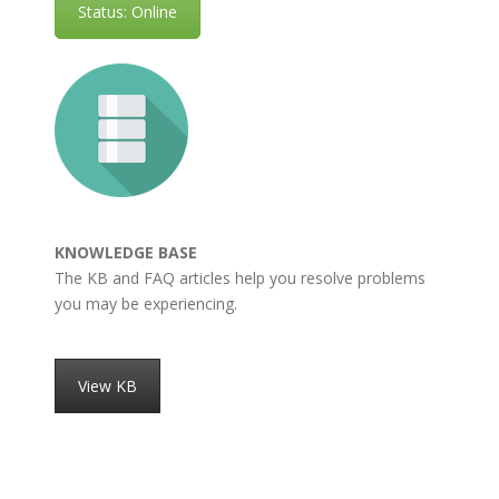
Status: Online
KNOWLEDGE BASE
The KB and FAQ articles help you resolve problems
you may be experiencing.
View KB