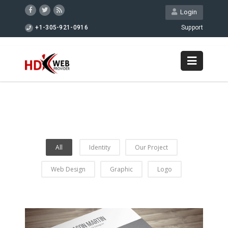
Login
+1-305-921-0916
Support
All
Identity
Our Project
Web Design
Graphic
Logo