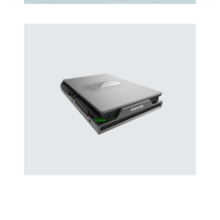
Latin Words Fine
Lorem has been the industry’s standard
dummy text ever.
Hard Drives and Storage
Toshiba’s external and flash hard drives