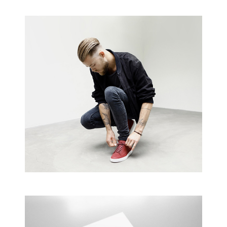
Business Cards
A collection of six corporate business card…
Creative Man
There are apertures on the lateral surfaces…