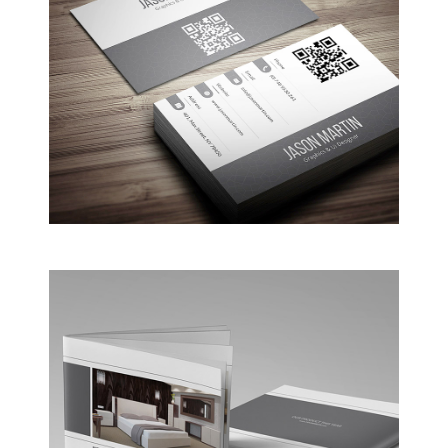
Coffee Shop
A sample business plan for a coffee shop