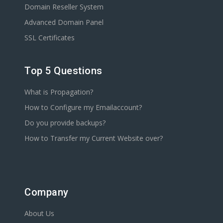
Domain Reseller System
Advanced Domain Panel
SSL Certificates
Top 5 Questions
What is Propagation?
How to Configure my Emailaccount?
Do you provide backups?
How to Transfer my Current Website over?
Company
About Us