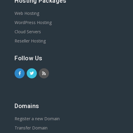
Hosting Packages
Web Hosting
WordPress Hosting
Cloud Servers
Reseller Hosting
Follow Us
Domains
Register a new Domain
Transfer Domain