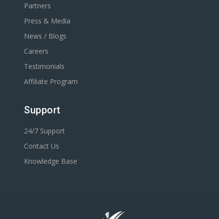
Partners
Press & Media
News / Blogs
Careers
Testimonials
Affiliate Program
Support
24/7 Support
Contact Us
Knowledge Base