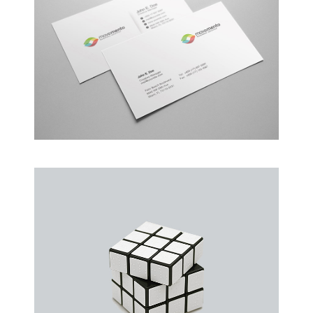
Alteration in Some
an event that occurs when something…