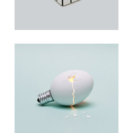
Rubic Design + Interactive
Making your world a better place…