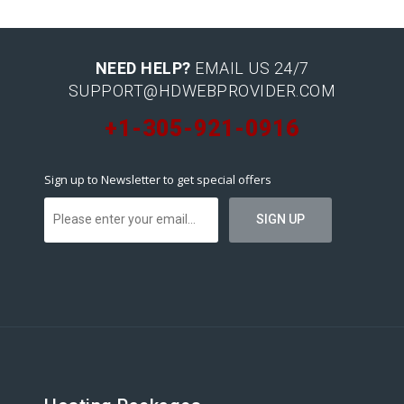
NEED HELP?
EMAIL US 24/7
SUPPORT@HDWEBPROVIDER.COM
+1-305-921-0916
Sign up to Newsletter to get special offers