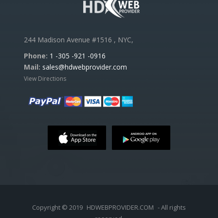
244 Madison Avenue #1516 , NYC,
Phone:
1 -305 -921 -0916
Mail:
sales@hdwebprovider.com
View Directions
Copyright © 2019
HDWEBPROVIDER.COM
- All rights