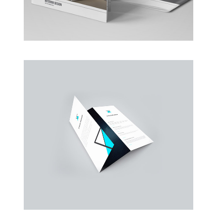
Business Conference Table
Meeting and calculated just how much $