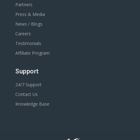
Partners
Press & Media
News / Blogs
Careers
Testimonials
Affiliate Program
Support
24/7 Support
Contact Us
Knowledge Base