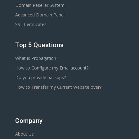
Domain Reseller System
Advanced Domain Panel
SSL Certificates
Top 5 Questions
What is Propagation?
How to Configure my Emailaccount?
Do you provide backups?
How to Transfer my Current Website over?
Company
About Us