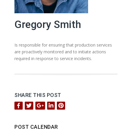
Gregory Smith
Is responsible for ensuring that production services
are proactively monitored and to initiate actions
required in response to service incidents.
SHARE THIS POST
POST CALENDAR