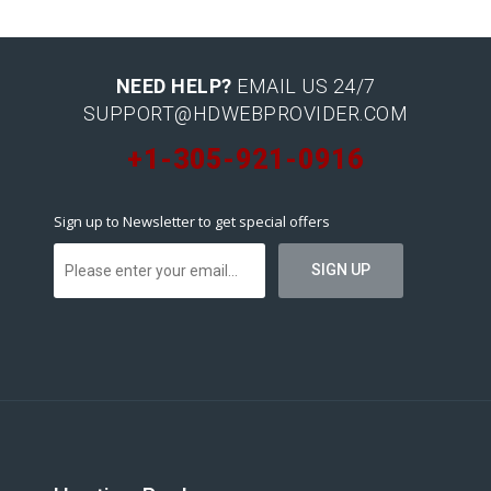
NEED HELP?
EMAIL US 24/7
SUPPORT@HDWEBPROVIDER.COM
+1-305-921-0916
Sign up to Newsletter to get special offers