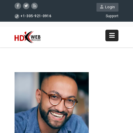
Login
+1-305-921-0916
Support