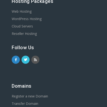
Hosting Packages
Web Hosting
WordPress Hosting
Cloud Servers
Reseller Hosting
Follow Us
Domains
Register a new Domain
Transfer Domain