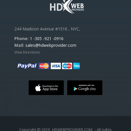
244 Madison Avenue #1516 , NYC,
Phone:
1 -305 -921 -0916
Mail:
sales@hdwebprovider.com
View Directions
Copyright © 2019
HDWEBPROVIDER.COM
- All rights