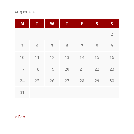
August 2026
M
T
W
T
F
S
S
1
2
3
4
5
6
7
8
9
10
11
12
13
14
15
16
17
18
19
20
21
22
23
24
25
26
27
28
29
30
31
« Feb