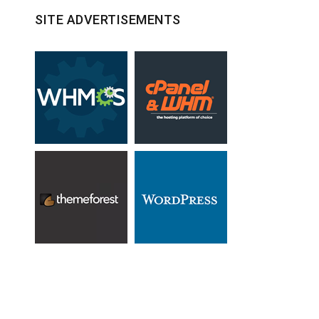
SITE ADVERTISEMENTS