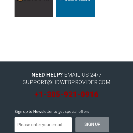
NEED HELP?
EMAIL US 24/7
SUPPORT@HDWEBPROVIDER.COM
+1-305-921-0916
Sign up to Newsletter to get special offers