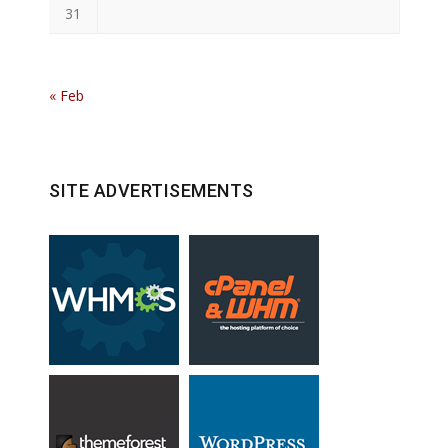
31
« Feb
SITE ADVERTISEMENTS