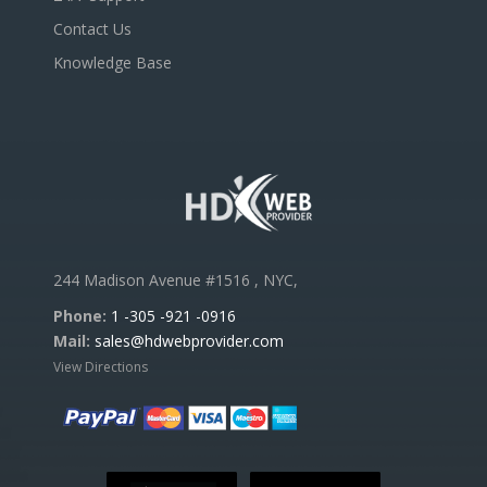
Contact Us
Knowledge Base
244 Madison Avenue #1516 , NYC,
Phone:
1 -305 -921 -0916
Mail:
sales@hdwebprovider.com
View Directions