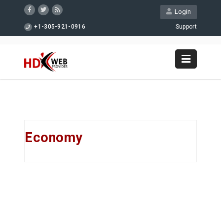
Login
+1-305-921-0916
Support
Economy