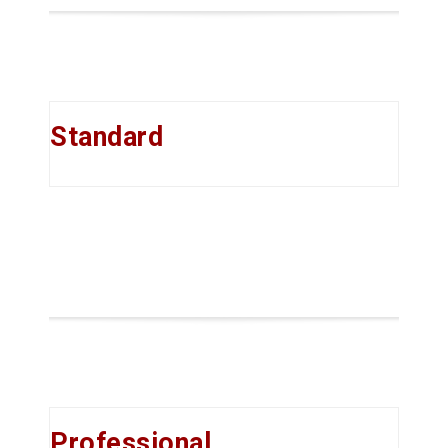
Standard
Professional