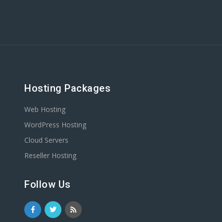
Hosting Packages
Web Hosting
WordPress Hosting
Cloud Servers
Reseller Hosting
Follow Us