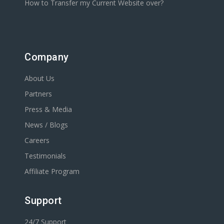
How to Transfer my Current Website over?
Company
About Us
Partners
Press & Media
News / Blogs
Careers
Testimonials
Affiliate Program
Support
24/7 Support