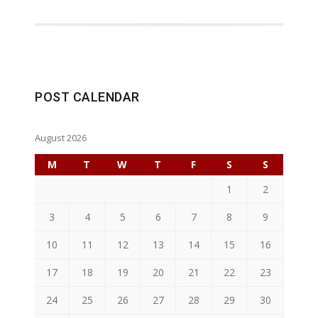
POST CALENDAR
August 2026
M
T
W
T
F
S
S
1
2
3
4
5
6
7
8
9
10
11
12
13
14
15
16
17
18
19
20
21
22
23
24
25
26
27
28
29
30