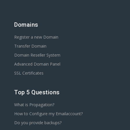
Domains
Register a new Domain
Transfer Domain
Domain Reseller System
Advanced Domain Panel
SSL Certificates
Top 5 Questions
What is Propagation?
How to Configure my Emailaccount?
Do you provide backups?