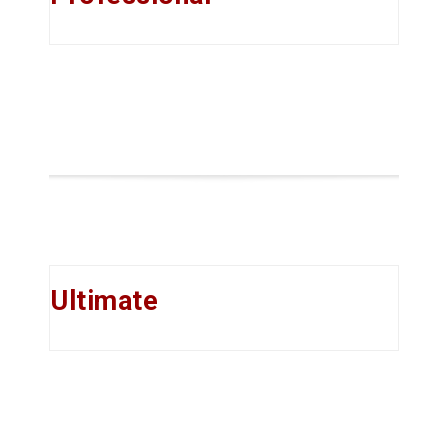
Ultimate