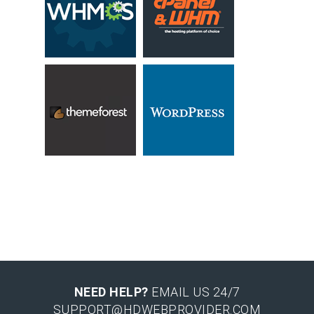
NEED HELP?
EMAIL US 24/7
SUPPORT@HDWEBPROVIDER.COM