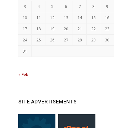
3
4
5
6
7
8
9
10
11
12
13
14
15
16
17
18
19
20
21
22
23
24
25
26
27
28
29
30
31
« Feb
SITE ADVERTISEMENTS