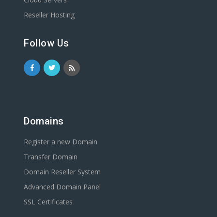
Reseller Hosting
Follow Us
Domains
Register a new Domain
Transfer Domain
Domain Reseller System
Advanced Domain Panel
SSL Certificates