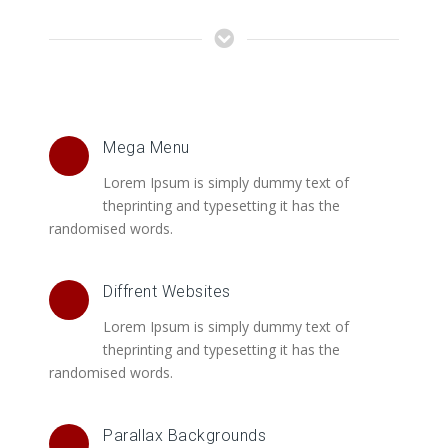
Mega Menu
Lorem Ipsum is simply dummy text of
theprinting and typesetting it has the
randomised words.
Diffrent Websites
Lorem Ipsum is simply dummy text of
theprinting and typesetting it has the
randomised words.
Parallax Backgrounds