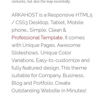
centuries, but also the leap essentially.
ARKAHOST is a Responsive HTML5
/ CSS3 Desktop, Tablet, Mobile
phone… Simple, Clean &
Professional Template
. It comes
with Unique Pages, Awesome
Slideshows, Unique Color
Variations. Easy-to-customize and
fully featured design. This theme
suitable for Company, Business,
Blog and Portfolio. Create
Outstanding Website in Minutes!