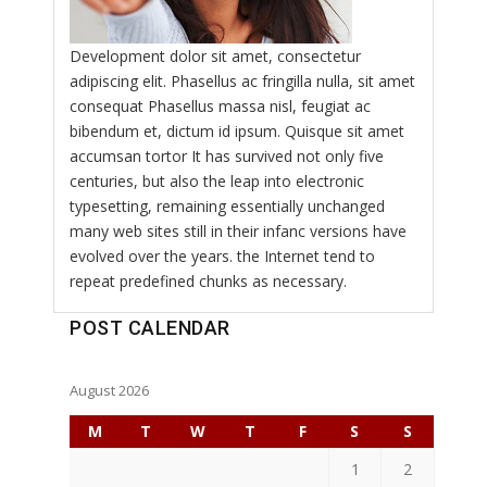
Development dolor sit amet, consectetur
adipiscing elit. Phasellus ac fringilla nulla, sit amet
consequat Phasellus massa nisl, feugiat ac
bibendum et, dictum id ipsum. Quisque sit amet
accumsan tortor It has survived not only five
centuries, but also the leap into electronic
typesetting, remaining essentially unchanged
many web sites still in their infanc versions have
evolved over the years. the Internet tend to
repeat predefined chunks as necessary.
POST CALENDAR
August 2026
M
T
W
T
F
S
S
1
2