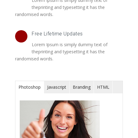
Lorem Ipsum is simply dummy text of
theprinting and typesetting it has the
randomised words.
Free Lifetime Updates
Lorem Ipsum is simply dummy text of
theprinting and typesetting it has the
randomised words.
Photoshop
Javascript
Branding
HTML