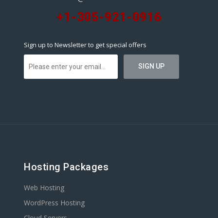
+1-305-921-0916
Sign up to Newsletter to get special offers
Hosting Packages
Web Hosting
WordPress Hosting
Cloud Servers