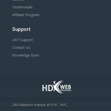
Testimonials
Affiliate Program
Support
24/7 Support
Contact Us
Knowledge Base
244 Madison Avenue #1516 , NYC,