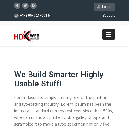
Login
+1-305-921-0916
Support
We Build
Smarter Highly
Usable Stuff!
Lorem Ipsum is simply dummy text of the printing
and typesetting industry. Lorem Ipsum has been the
industry’s standard dummy text ever since the 1500s,
when an unknown printer took a galley of type and
scrambled it to make a type specimen not only five