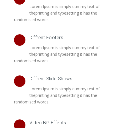
Lorem Ipsum is simply dummy text of
theprinting and typesetting it has the
randomised words.
Diffrent Footers
Lorem Ipsum is simply dummy text of
theprinting and typesetting it has the
randomised words.
Diffrent Slide Shows
Lorem Ipsum is simply dummy text of
theprinting and typesetting it has the
randomised words.
Video BG Effects