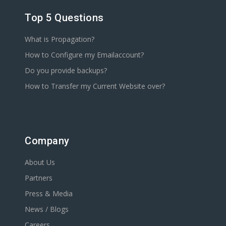
Top 5 Questions
What is Propagation?
How to Configure my Emailaccount?
Do you provide backups?
How to Transfer my Current Website over?
Company
About Us
Partners
Press & Media
News / Blogs
Careers