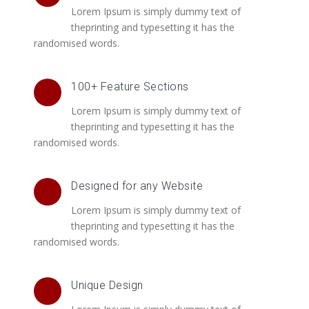
Lorem Ipsum is simply dummy text of
theprinting and typesetting it has the
randomised words.
100+ Feature Sections
Lorem Ipsum is simply dummy text of
theprinting and typesetting it has the
randomised words.
Designed for any Website
Lorem Ipsum is simply dummy text of
theprinting and typesetting it has the
randomised words.
Unique Design