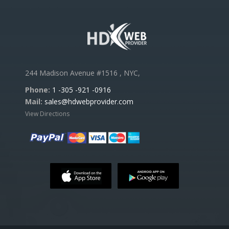
244 Madison Avenue #1516 , NYC,
Phone:
1 -305 -921 -0916
Mail:
sales@hdwebprovider.com
View Directions