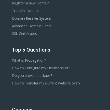
Register a new Domain
Transfer Domain
Domain Reseller System
Advanced Domain Panel
SSL Certificates
Top 5 Questions
What is Propagation?
How to Configure my Emailaccount?
Do you provide backups?
How to Transfer my Current Website over?
Company