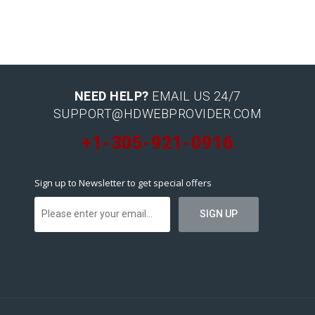
NEED HELP?
EMAIL US 24/7
SUPPORT@HDWEBPROVIDER.COM
+1-305-921-0916
Sign up to Newsletter to get special offers