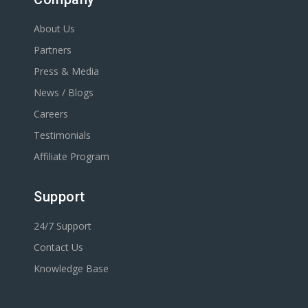
About Us
Partners
Press & Media
News / Blogs
Careers
Testimonials
Affiliate Program
Support
24/7 Support
Contact Us
Knowledge Base