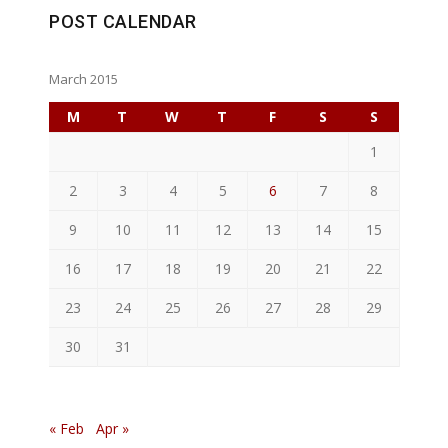
POST CALENDAR
March 2015
M
T
W
T
F
S
S
1
2
3
4
5
6
7
8
9
10
11
12
13
14
15
16
17
18
19
20
21
22
23
24
25
26
27
28
29
30
31
« Feb
Apr »