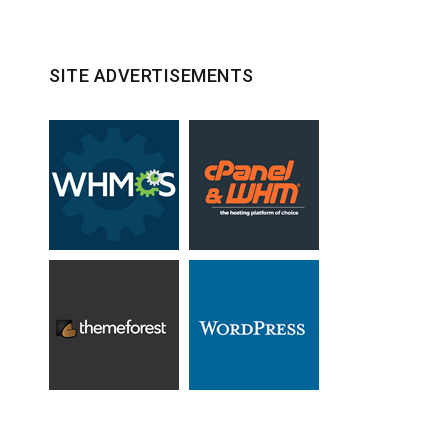
SITE ADVERTISEMENTS