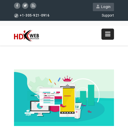
Login
+1-305-921-0916
Support