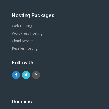
Hosting Packages
Web Hosting
WordPress Hosting
Cloud Servers
Reseller Hosting
Follow Us
Domains