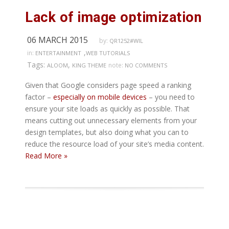
Lack of image optimization
06 MARCH 2015
by:
QR1252#WIL
,
in:
ENTERTAINMENT
WEB TUTORIALS
Tags:
,
note:
ALOOM
KING THEME
NO COMMENTS
Given that Google considers page speed a ranking
factor –
especially on mobile devices
– you need to
ensure your site loads as quickly as possible. That
means cutting out unnecessary elements from your
design templates, but also doing what you can to
reduce the resource load of your site’s media content.
Read More »